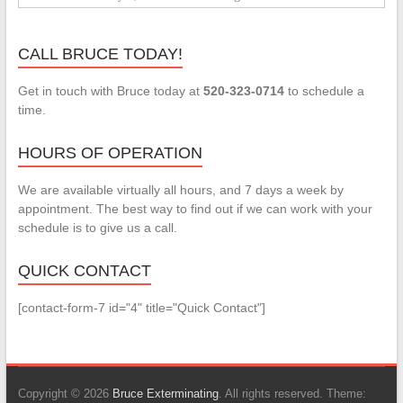
CALL BRUCE TODAY!
Get in touch with Bruce today at
520-323-0714
to schedule a
time.
HOURS OF OPERATION
We are available virtually all hours, and 7 days a week by
appointment. The best way to find out if we can work with your
schedule is to give us a call.
QUICK CONTACT
[contact-form-7 id="4" title="Quick Contact"]
Copyright © 2026
Bruce Exterminating
. All rights reserved. Theme: