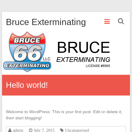
Skip
Bruce Exterminating
to
content
Hello world!
Welcome to WordPress. This is your first post. Edit or delete it,
then start blogging!
admin
July 7, 2015
Uncategorized