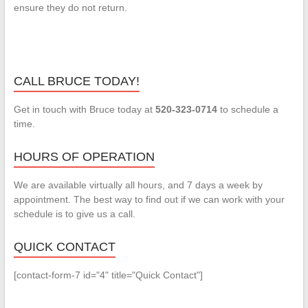
ensure they do not return.
CALL BRUCE TODAY!
Get in touch with Bruce today at
520-323-0714
to schedule a
time.
HOURS OF OPERATION
We are available virtually all hours, and 7 days a week by
appointment. The best way to find out if we can work with your
schedule is to give us a call.
QUICK CONTACT
[contact-form-7 id="4" title="Quick Contact"]