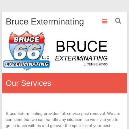
Skip
Bruce Exterminating
to
content
Our Services
Bruce Exterminating provides full-service pest removal. We are
confident that we can handle any situation, so we invite you to
get in touch with us and go over the specifics of your pest